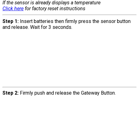
If the sensor is already displays a temperature
Click here
for factory reset instructions
Step 1:
Insert batteries then firmly press the sensor button
and release. Wait for 3 seconds.
Step 2:
Firmly push and release the Gateway Button.