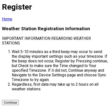
Register
Home
Weather Station Registration Information
IMPORTANT INFORMATION REGARDING WEATHER
STATIONS
Wait 5-10 minutes as a third beep may occur to send
the display important settings such as your timezone. If
the beep does not occur, Register by Pressing continue,
but Check to make sure the Time changed to Your
specified Timezone. If it did not, Continue anyway and
Navigate to the Device Settings page and choose Sync
Timezone to try again.
Regardless, first data may take up to 2 hours on all
weather stations.
Continue