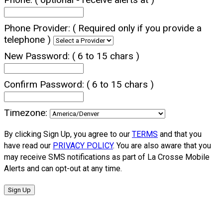
Phone Provider:
( Required only if you provide a
telephone )
New Password:
( 6 to 15 chars )
Confirm Password:
( 6 to 15 chars )
Timezone:
By clicking Sign Up, you agree to our
TERMS
and that you
have read our
PRIVACY POLICY
. You are also aware that you
may receive SMS notifications as part of La Crosse Mobile
Alerts and can opt-out at any time.
Sign Up