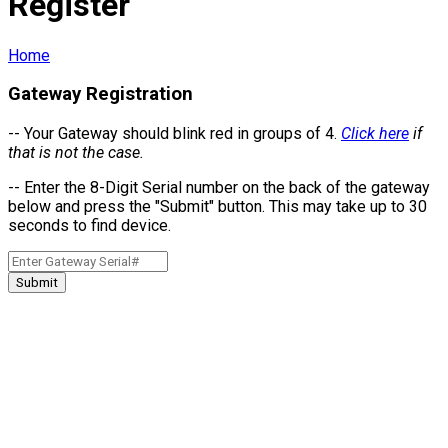
Register
Home
Gateway Registration
-- Your Gateway should blink red in groups of 4.
Click here
if
that is not the case.
-- Enter the 8-Digit Serial number on the back of the gateway
below and press the "Submit" button.
This may take up to 30
seconds to find device.
Submit