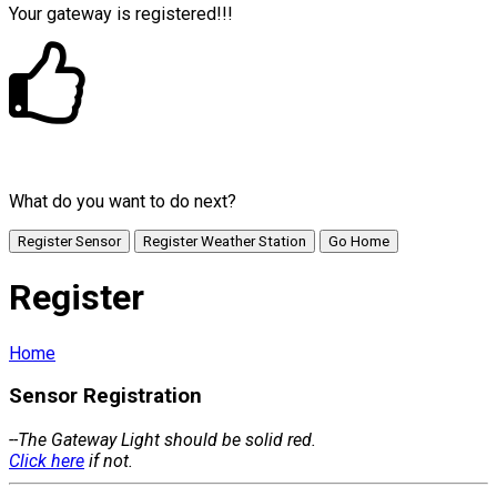
Your gateway is registered!!!
What do you want to do next?
Register Sensor
Register Weather Station
Go Home
Register
Home
Sensor Registration
--The Gateway Light should be solid red.
Click here
if not.