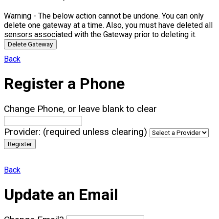
Warning - The below action cannot be undone. You can only
delete one gateway at a time. Also, you must have deleted all
sensors associated with the Gateway prior to deleting it.
Delete Gateway
Back
Register a Phone
Change Phone, or leave blank to clear
Provider: (required unless clearing)
Register
Back
Update an Email