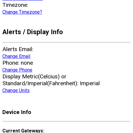
Timezone:
Change Timezone?
Alerts / Display Info
Alerts Email:
Change Email
Phone:
none
Change Phone
Display Metric(Celcius) or
Standard/Imperial(Fahrenheit):
Imperial
Change Units
Device Info
Current Gateways: