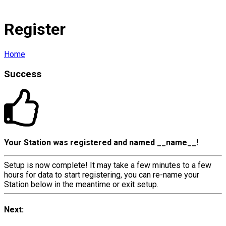
Register
Home
Success
Your Station was registered and named
__name__
!
Setup is now complete! It may take a few minutes to a few
hours for data to start registering, you can re-name your
Station below in the meantime or exit setup.
Next: