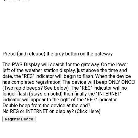
Press (and release) the grey button on the gateway
The PWS Display will search for the gateway. On the lower
left of the weather station display, just above the time and
date, the "REG" indicator will begin to flash. When the device
has completed registration: The device will beep ONLY ONCE!
(Two rapid beeps? See below). The "REG" indicator will no
longer flash (stays on solid) then finally the "INTERNET"
indicator will appear to the right of the "REG" indicator.
Double beep from the device at the end?
No REG or INTERNET on display? (Click Here)
Register Device