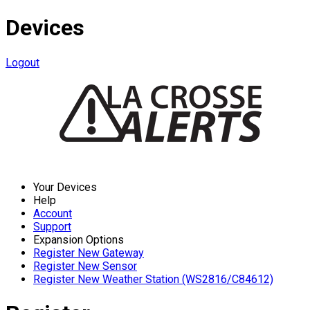
Devices
Logout
Your Devices
Help
Account
Support
Expansion Options
Register New Gateway
Register New Sensor
Register New Weather Station (WS2816/C84612)