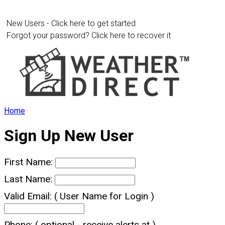
New Users - Click here to get started
Forgot your password? Click here to recover it
Home
Sign Up New User
First Name:
Last Name:
Valid Email:
( User Name for Login )
Phone:
( optional - receive alerts at )