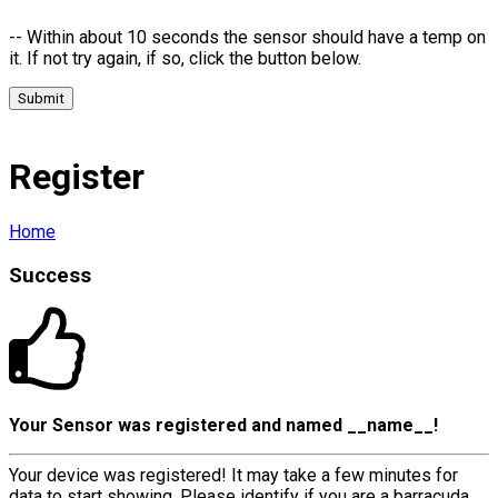
-- Within about 10 seconds the sensor should have a temp on
it. If not try again, if so, click the button below.
Submit
Register
Home
Success
Your Sensor was registered and named
__name__
!
Your device was registered! It may take a few minutes for
data to start showing, Please identify if you are a barracuda