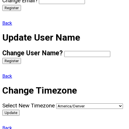
Change Email?
Register
Back
Update User Name
Change User Name?
Register
Back
Change Timezone
Select New Timezone
Update
Back