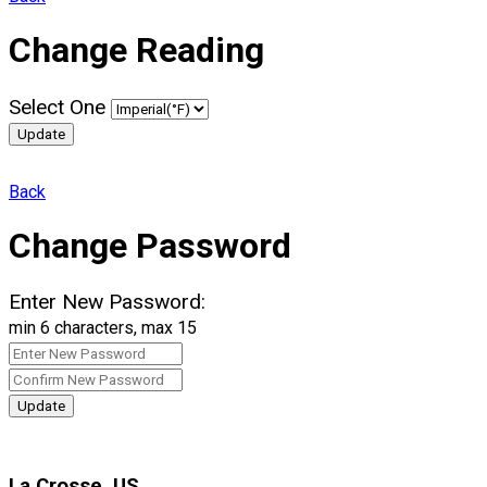
Change Reading
Select One
Update
Back
Change Password
Enter New Password:
min 6 characters, max 15
Update
La Crosse, US