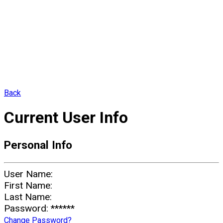
Back
Current User Info
Personal Info
User Name:
First Name:
Last Name:
Password:
******
Change Password?