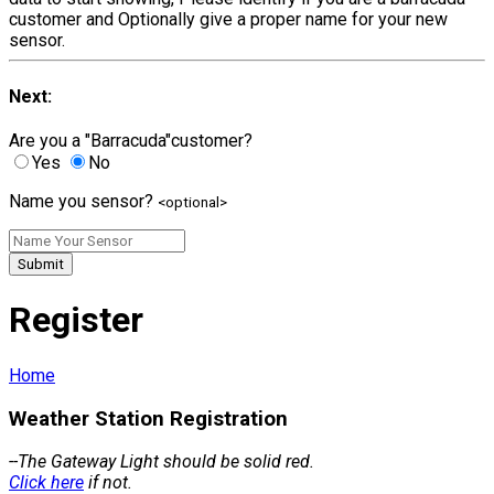
customer and Optionally give a proper name for your new
sensor.
Next:
Are you a "Barracuda"customer?
Yes
No
Name you sensor?
<optional>
Submit
Register
Home
Weather Station Registration
--The Gateway Light should be solid red.
Click here
if not.