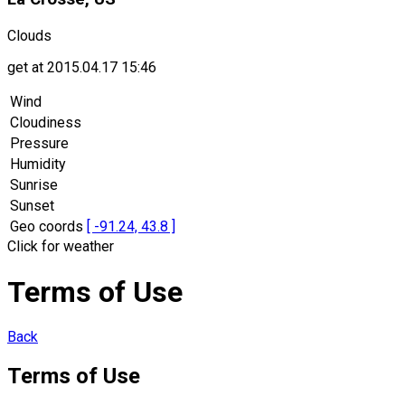
Clouds
get at 2015.04.17 15:46
Wind
Cloudiness
Pressure
Humidity
Sunrise
Sunset
Geo coords
[ -91.24, 43.8 ]
Click for weather
Terms of Use
Back
Terms of Use