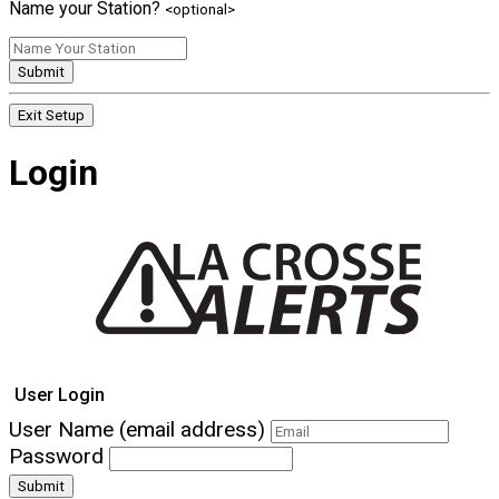
Name your Station?
<optional>
Submit
Exit Setup
Login
User Login
User Name (email address)
Password
Submit