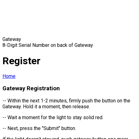
Gateway
8-Digit Serial Number on back of Gateway
Register
Home
Gateway Registration
-- Within the next 1-2 minutes, firmly push the button on the
Gateway. Hold it a moment, then release.
-- Wait a moment for the light to stay solid red.
-- Next, press the "Submit" button.