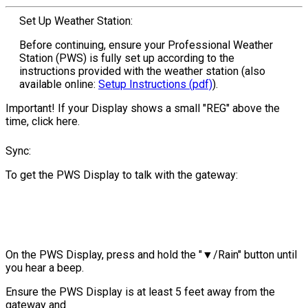
Set Up Weather Station:
Before continuing, ensure your Professional Weather
Station (PWS) is fully set up according to the
instructions provided with the weather station (also
available online:
Setup Instructions (pdf)
).
Important! If your Display shows a small "REG" above the
time, click here.
Sync:
To get the PWS Display to talk with the gateway:
On the PWS Display, press and hold the "▼/Rain" button until
you hear a beep.
Ensure the PWS Display is at least 5 feet away from the
gateway and