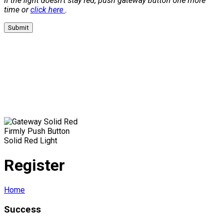
If the light doesn't stay red, push gateway button one more
time or
click here
.
Submit
Firmly Push Button
Solid Red Light
Register
Home
Success