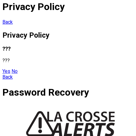
Privacy Policy
Back
Privacy Policy
???
???
Yes
No
Back
Password Recovery